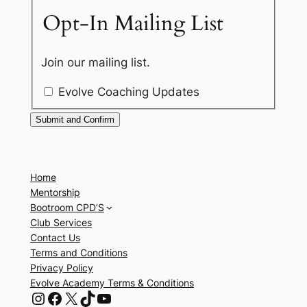
Opt-In Mailing List
Join our mailing list.
Evolve Coaching Updates
Home
Mentorship
Bootroom CPD’S
Club Services
Contact Us
Terms and Conditions
Privacy Policy
Evolve Academy Terms & Conditions
Instagram
Facebook
X
TikTok
YouTube