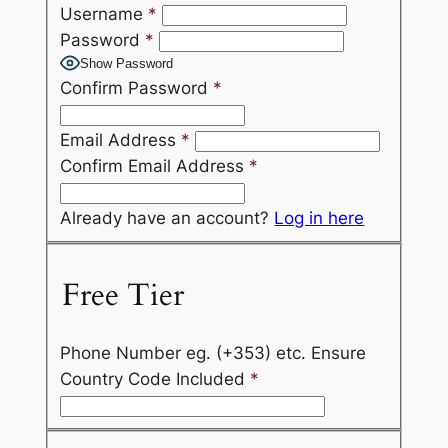
Username
*
Password
*
Show Password
Confirm Password
*
Email Address
*
Confirm Email Address
*
Already have an account?
Log in here
Free Tier
Phone Number eg. (+353) etc. Ensure
Country Code Included
*