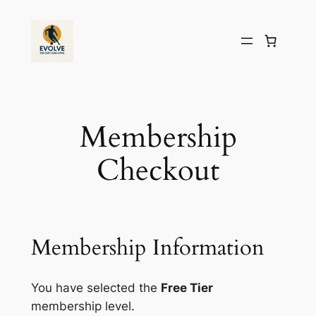
Skip
to
content
Membership
Checkout
Membership Information
You have selected the
Free Tier
membership level.