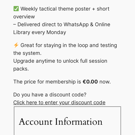
Weekly tactical theme poster + short
overview
– Delivered direct to WhatsApp & Online
Library every Monday
Great for staying in the loop and testing
the system.
Upgrade anytime to unlock full session
packs.
The price for membership is
€0.00
now.
Do you have a discount code?
Click here to enter your discount code
Account Information