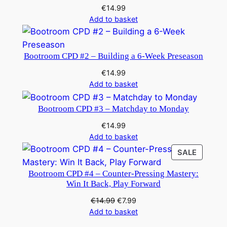
€
14.99
Add to basket
Bootroom CPD #2 – Building a 6-Week Preseason
€
14.99
Add to basket
Bootroom CPD #3 – Matchday to Monday
€
14.99
Add to basket
PRODU
SALE
ON
Bootroom CPD #4 – Counter-Pressing Mastery:
SALE
Win It Back, Play Forward
Original
Current
€
14.99
€
7.99
price
price
Add to basket
was:
is: