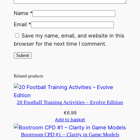
Name
*
Email
*
Save my name, email, and website in this
browser for the next time I comment.
Related products
20 Football Training Activities – Evolve Edition
€
6.99
Add to basket
Bootroom CPD #1 – Clarity in Game Models