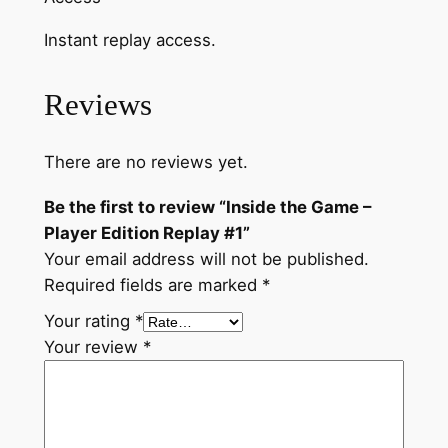
n
Instant replay access.
R
e
p
Reviews
l
a
There are no reviews yet.
y
#
Be the first to review “Inside the Game –
1
Player Edition Replay #1”
q
Your email address will not be published.
u
Required fields are marked
*
a
Your rating
*
n
Your review
*
t
i
t
y