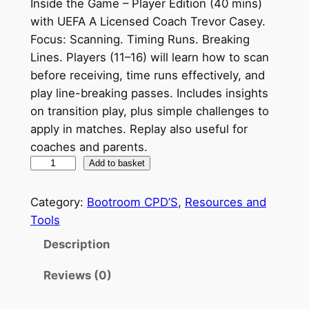
Inside the Game – Player Edition (40 mins)
with UEFA A Licensed Coach Trevor Casey.
Focus: Scanning. Timing Runs. Breaking
Lines. Players (11–16) will learn how to scan
before receiving, time runs effectively, and
play line-breaking passes. Includes insights
on transition play, plus simple challenges to
apply in matches. Replay also useful for
coaches and parents.
I
Add to basket
n
s
Category:
Bootroom CPD’S
, 
Resources and
i
Tools
d
Description
e
t
Reviews (0)
h
e