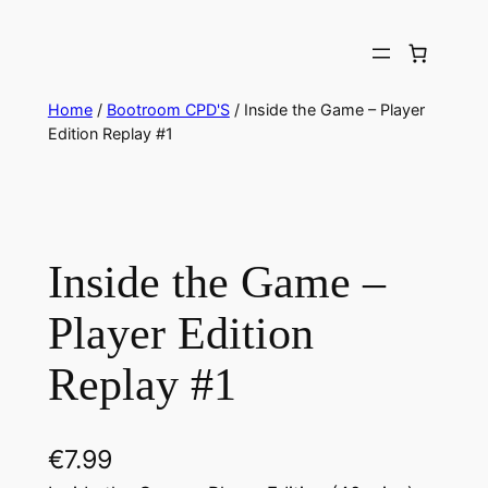
Skip
to
content
Home
/
Bootroom CPD'S
/ Inside the Game – Player
Edition Replay #1
Inside the Game –
Player Edition
Replay #1
€
7.99