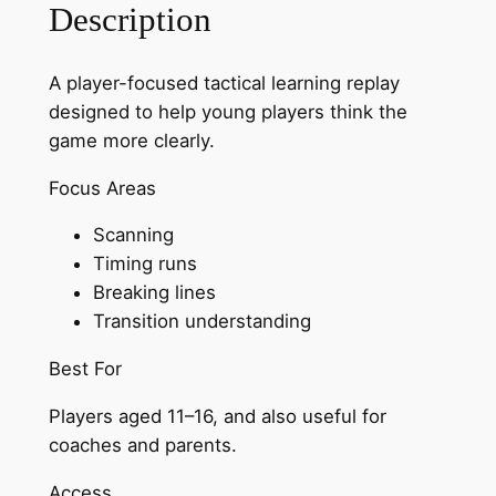
Description
G
a
A player-focused tactical learning replay
m
designed to help young players think the
e
game more clearly.
–
P
Focus Areas
l
a
Scanning
y
Timing runs
e
Breaking lines
r
Transition understanding
E
Best For
d
i
Players aged 11–16, and also useful for
t
coaches and parents.
i
o
Access