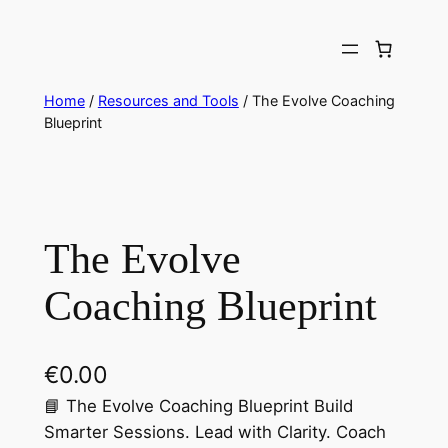
Skip
to
content
Home
/
Resources and Tools
/ The Evolve Coaching
Blueprint
The Evolve
Coaching Blueprint
€
0.00
📘 The Evolve Coaching Blueprint Build
Smarter Sessions. Lead with Clarity. Coach