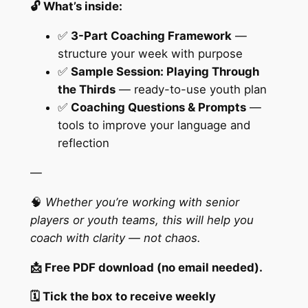
🔓 What’s inside:
a
n
✅
3-Part Coaching Framework
—
t
structure your week with purpose
i
✅
Sample Session: Playing Through
t
the Thirds
— ready-to-use youth plan
y
✅
Coaching Questions & Prompts
—
tools to improve your language and
reflection
—
🧠
Whether you’re working with senior
players or youth teams, this will help you
coach with clarity — not chaos.
📩 Free PDF download (no email needed).
🗓️ Tick the box to receive weekly