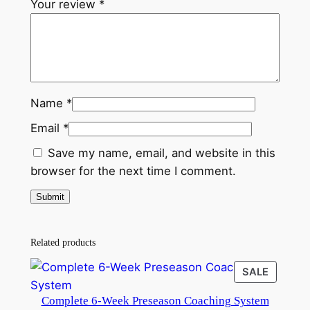
Your review
*
Name
*
Email
*
Save my name, email, and website in this
browser for the next time I comment.
Related products
PRODU
SALE
ON
Complete 6-Week Preseason Coaching System
SALE