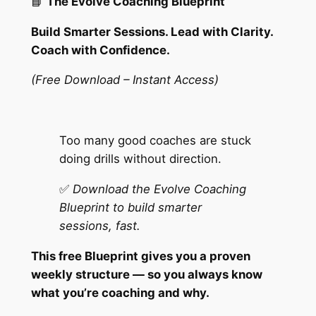
📘
The Evolve Coaching Blueprint
o
a
Build Smarter Sessions. Lead with Clarity.
c
Coach with Confidence.
h
i
(Free Download – Instant Access)
n
g
B
Too many good coaches are stuck
l
doing drills without direction.
u
e
✅
Download the Evolve Coaching
p
Blueprint to build smarter
r
sessions, fast.
i
This free Blueprint gives you a proven
n
weekly structure — so you always know
t
what you’re coaching and why.
q
u