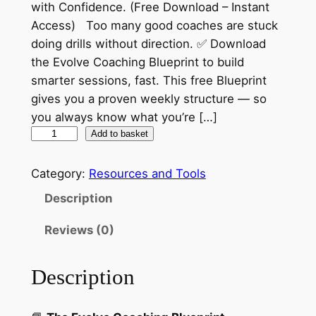
with Confidence. (Free Download – Instant
Access) Too many good coaches are stuck
doing drills without direction. ✅ Download
the Evolve Coaching Blueprint to build
smarter sessions, fast. This free Blueprint
gives you a proven weekly structure — so
you always know what you’re […]
T
Add to basket
h
e
Category:
Resources and Tools
E
Description
v
o
Reviews (0)
l
v
Description
e
C