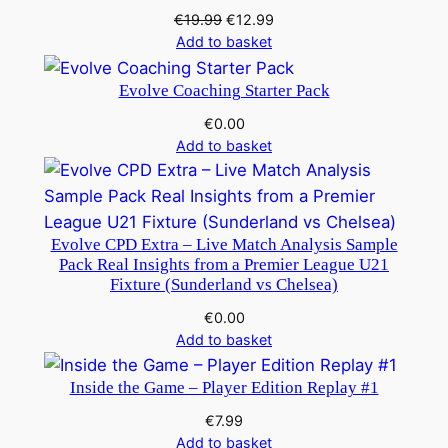
Original
Current
€
19.99
€
12.99
price
price
Add to basket
was:
is:
€19.99.
€12.99.
Evolve Coaching Starter Pack
€
0.00
Add to basket
Evolve CPD Extra – Live Match Analysis Sample
Pack Real Insights from a Premier League U21
Fixture (Sunderland vs Chelsea)
€
0.00
Add to basket
Inside the Game – Player Edition Replay #1
€
7.99
Add to basket