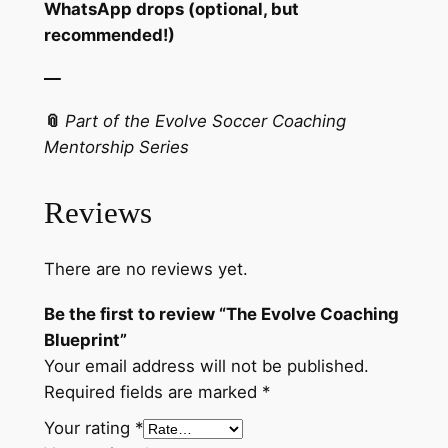
WhatsApp drops (optional, but
recommended!)
—
📎
Part of the Evolve Soccer Coaching
Mentorship Series
Reviews
There are no reviews yet.
Be the first to review “The Evolve Coaching
Blueprint”
Your email address will not be published.
Required fields are marked
*
Your rating
*