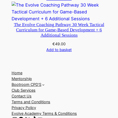
The Evolve Coaching Pathway 30 Week Tactical
Curriculum for Game-Based Development + 6
Additional Sessions
€
49.00
Add to basket
Home
Mentorship
Bootroom CPD’S
Club Services
Contact Us
Terms and Conditions
Privacy Policy
Evolve Academy Terms & Conditions